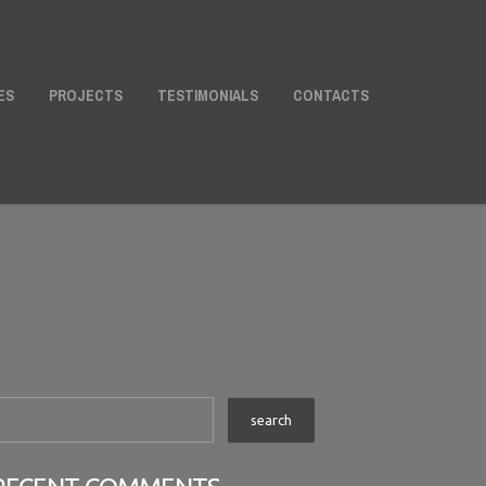
ES
PROJECTS
TESTIMONIALS
CONTACTS