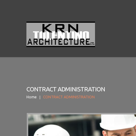
CONTRACT ADMINISTRATION
Home
CONTRACT ADMINISTRATION