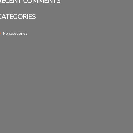
RECENT COMMENTS
CATEGORIES
No categories