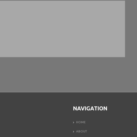
NAVIGATION
HOME
ABOUT