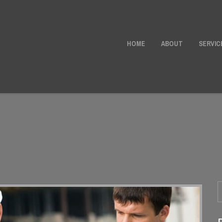
HOME
ABOUT
SERVIC