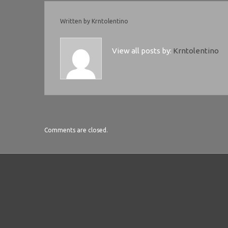
Written by
Krntolentino
View all posts by:
Krntolentino
Comments are closed.