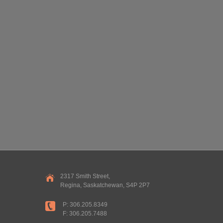
2317 Smith Street,
Regina, Saskatchewan, S4P 2P7
P: 306.205.8349
F: 306.205.7488