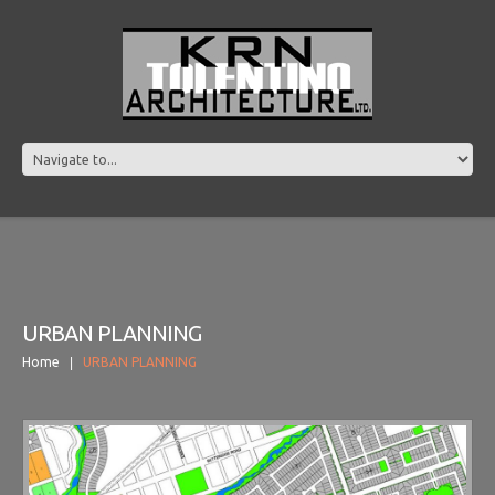
URBAN PLANNING
Home
URBAN PLANNING