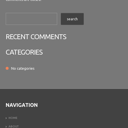
RECENT COMMENTS
CATEGORIES
No categories
NAVIGATION
HOME
ABOUT