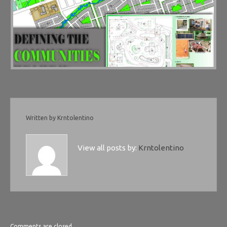
Written by
Krntolentino
View all posts by:
Krntolentino
Comments are closed.