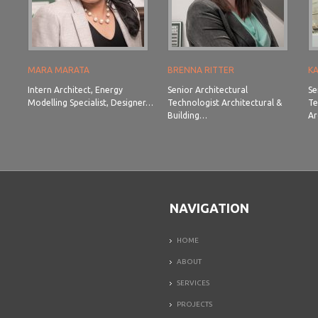
MARA MARATA
BRENNA RITTER
K
Intern Architect, Energy
Senior Architectural
Se
Modelling Specialist, Designer…
Technologist Architectural &
Te
Building…
Ar
NAVIGATION
HOME
ABOUT
SERVICES
PROJECTS