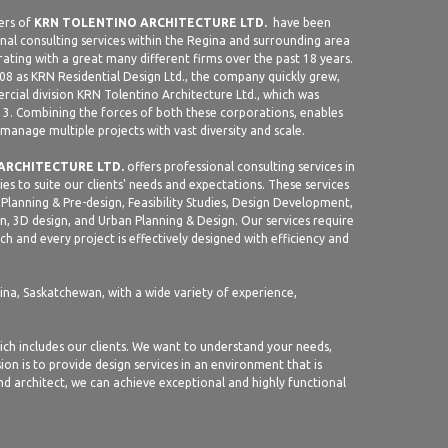
ers of
KRN TOLENTINO ARCHITECTURE LTD.
have been
nal consulting services within the Regina and surrounding area
rating with a great many different firms over the past 18 years.
08 as KRN Residential Design Ltd., the company quickly grew,
cial division KRN Tolentino Architecture Ltd., which was
13. Combining the forces of both these corporations, enables
 manage multiple projects with vast diversity and scale.
ARCHITECTURE LTD.
offers professional consulting services in
ties to suite our clients' needs and expectations. These services
Planning & Pre-design, Feasibility Studies, Design Development,
, 3D design, and Urban Planning & Design. Our services require
h and every project is effectively designed with efficiency and
gina, Saskatchewan, with a wide variety of experience,
ich includes our clients. We want to understand your needs,
ion is to provide design services in an environment that is
and architect, we can achieve exceptional and highly functional