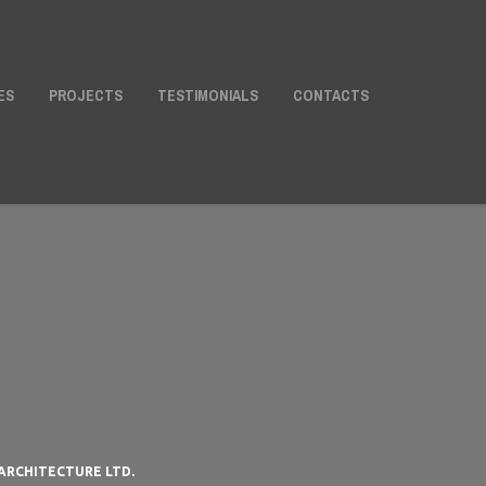
ES
PROJECTS
TESTIMONIALS
CONTACTS
ARCHITECTURE LTD.