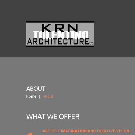
ABOUT
Home
About
WHAT WE OFFER
ARTISTIC IMAGINATION AND CREATIVE VISION.