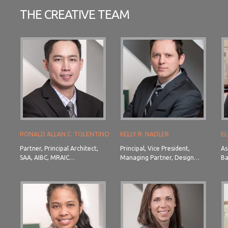
THE CREATIVE TEAM
RONALD ALLAN C. TOLENTINO
KELLY R. NADLER
EL
Partner, Principal Architect,
Principal, Vice President,
As
SAA, AIBC, MRAIC…
Managing Partner, Design…
Ba