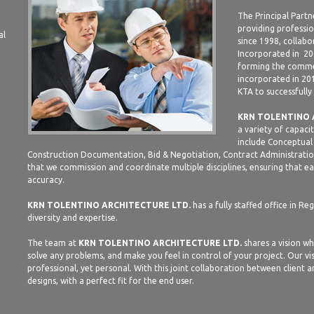
The Principal Partn
providing professio
al
since 1998, collabo
Incorporated in 20
forming the commer
incorporated in 20
KTA to successfully
KRN TOLENTINO 
a variety of capaci
include Conceptual 
Construction Documentation, Bid & Negotiation, Contract Administration
that we commission and coordinate multiple disciplines, ensuring that eac
accuracy.
KRN TOLENTINO ARCHITECTURE LTD.
has a fully staffed office in Re
diversity and expertise.
The team at
KRN TOLENTINO ARCHITECTURE LTD.
shares a vision wh
solve any problems, and make you feel in control of your project. Our vis
professional, yet personal. With this joint collaboration between client 
designs, with a perfect fit for the end user.