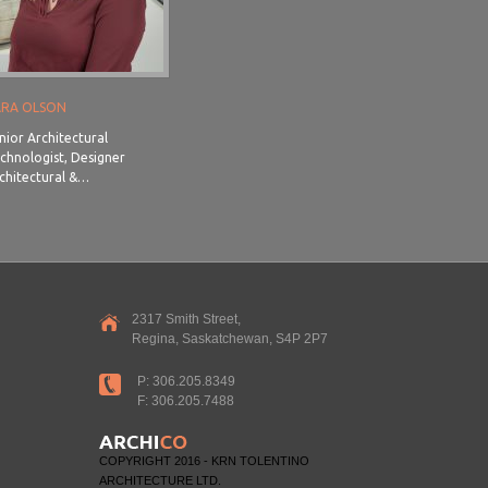
ARA OLSON
nior Architectural
chnologist, Designer
chitectural &…
2317 Smith Street,
Regina, Saskatchewan, S4P 2P7
P: 306.205.8349
F: 306.205.7488
COPYRIGHT 2016 - KRN TOLENTINO
ARCHITECTURE LTD.