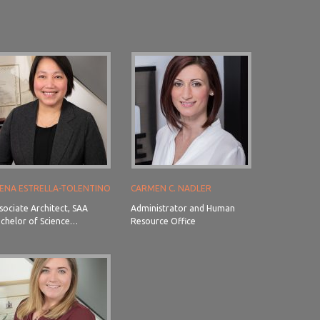
ENA ESTRELLA-TOLENTINO
CARMEN C. NADLER
sociate Architect, SAA
Administrator and Human
chelor of Science…
Resource Office