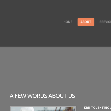
HOME
ABOUT
SERVIC
A FEW WORDS ABOUT US
KRN TOLENTINO 