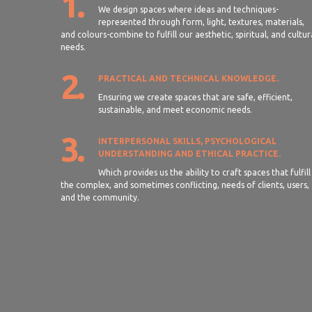
1.
We design spaces where ideas and techniques-
represented through form, light, textures, materials,
and colours-combine to fulfill our aesthetic, spiritual, and cultur
needs.
2.
PRACTICAL AND TECHNICAL KNOWLEDGE.
Ensuring we create spaces that are safe, efficient,
sustainable, and meet economic needs.
3.
INTERPERSONAL SKILLS, PSYCHOLOGICAL
UNDERSTANDING AND ETHICAL PRACTICE.
Which provides us the ability to craft spaces that fulfill
the complex, and sometimes conflicting, needs of clients, users,
and the community.