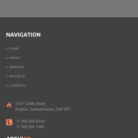
NAVIGATION
HOME
ABOUT
SERVICES
PROJECTS
CONTACTS
2317 Smith Street,
Regina, Saskatchewan, S4P 2P7
P: 306.205.8349
F: 306.205.7488