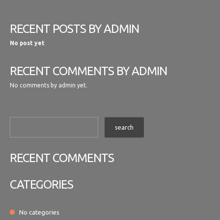
RECENT POSTS BY ADMIN
No post yet
RECENT COMMENTS BY ADMIN
No comments by admin yet.
RECENT COMMENTS
CATEGORIES
No categories