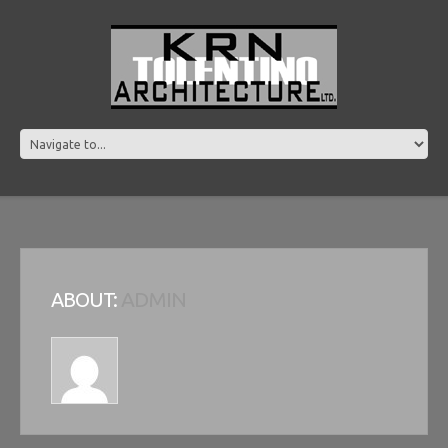
ADMIN
ABOUT: