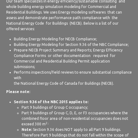
Our team specializes in energy efficiency/sustainable consulting and
whole building energy simulation modeling for Commercial and
Residential Buildings. We uses Energy modeling softwares that can
assess and demonstrate performance path compliance with the
National Energy Code for Buildings (NECB). Below is a list of our
offered services:
Building Energy Modeling for NECB Compliance;
Building Energy Modeling for Section 9.36 of the NBC Compliance;
Prepare NECB Project Summary and Reports; Energy Efficiency
Compliance Forms or other documentation required for
Commercial and Residential Building Permit application
submissions;
Performs inspections/field reviews to ensure substantial compliance
with
the National Energy Code of Canada for Buildings (NECB).
Please note:
Section 9.36 of the NBC 2015 applies to:
Part 9 buildings of Group C occupancy;
Part 9 buildings of Group C, D, E, or F3 occupancies where the
combined floor area of non-residential occupancies does not
2 ;
exceed 300 m
Note:
Section 9.36 does NOT apply to all Part 9 buildings.
Therefore Part 9 buildings that do not fall within the scope of