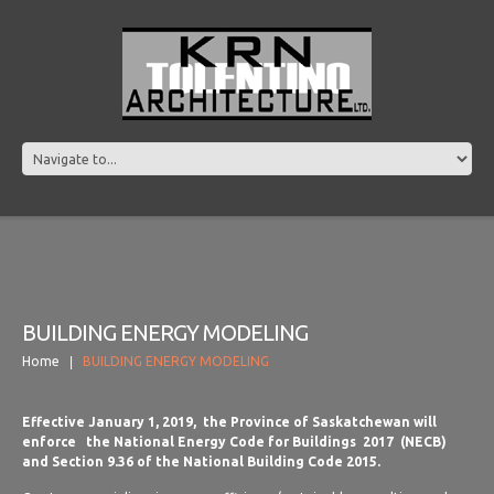
BUILDING ENERGY MODELING
Home
BUILDING ENERGY MODELING
Effective January 1, 2019, the Province of Saskatchewan will
enforce the National Energy Code for Buildings 2017 (NECB)
and Section 9.36 of the National Building Code 2015.