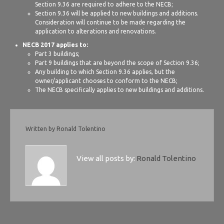
Section 9.36 are required to adhere to the NECB;
Section 9.36 will be applied to new buildings and additions.
Consideration will continue to be made regarding the
application to alterations and renovations.
NECB 2017 applies to:
Part 3 buildings;
Part 9 buildings that are beyond the scope of Section 9.36;
Any building to which Section 9.36 applies, but the
owner/applicant chooses to conform to the NECB;
The NECB specifically applies to new buildings and additions.
Written by
Ronald Tolentino
View all posts by:
Ronald Tolentino