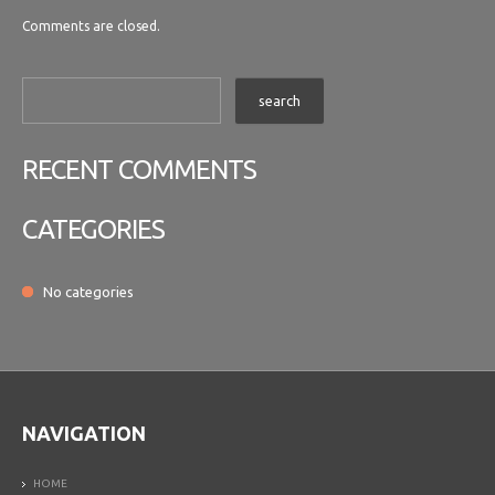
Comments are closed.
RECENT COMMENTS
CATEGORIES
No categories
NAVIGATION
HOME