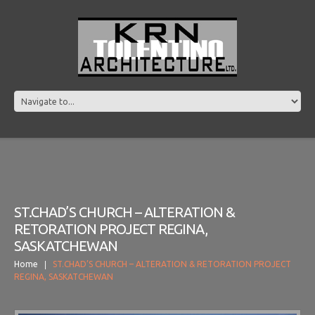
ST.CHAD’S CHURCH – ALTERATION &
RETORATION PROJECT REGINA,
SASKATCHEWAN
Home
ST.CHAD’S CHURCH – ALTERATION & RETORATION PROJECT
REGINA, SASKATCHEWAN