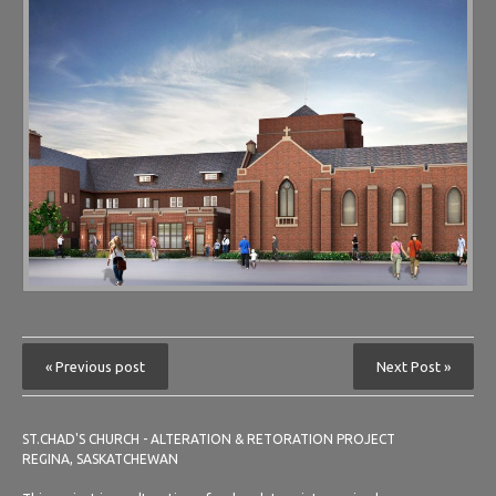
« Previous post
Next Post »
ST.CHAD'S CHURCH - ALTERATION & RETORATION PROJECT
REGINA, SASKATCHEWAN