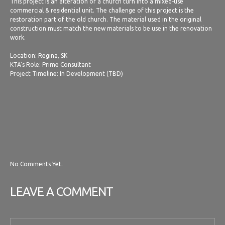
This project is an alteration of a church turn into a mixed-use
commercial & residential unit. The challenge of this project is the
restoration part of the old church. The material used in the original
construction must match the new materials to be use in the renovation
work.
Location: Regina, SK
KTA's Role: Prime Consultant
Project Timeline: In Development (TBD)
No Comments Yet.
LEAVE A COMMENT