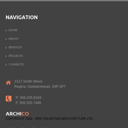
NAVIGATION
HOME
ABOUT
SERVICES
PROJECTS
CONTACTS
2317 Smith Street,
Regina, Saskatchewan, S4P 2P7
P: 306.205.8349
F: 306.205.7488
COPYRIGHT 2016 - KRN TOLENTINO ARCHITECTURE LTD.