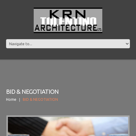
BID & NEGOTIATION
Home
BID & NEGOTIATION