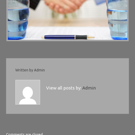
Written by
Admin
View all posts by:
Admin
Comments are closed.