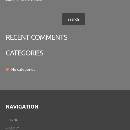
RECENT COMMENTS
CATEGORIES
No categories
NAVIGATION
HOME
ABOUT